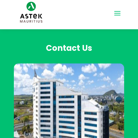
Contact Us
Contact Us