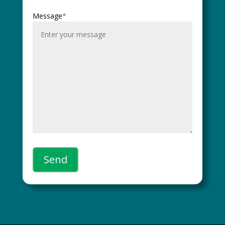
Message
*