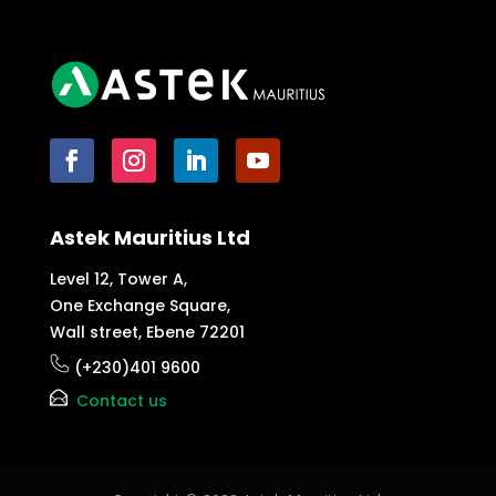
Astek Mauritius Ltd
Level 12, Tower A,
One Exchange Square,
Wall street, Ebene 72201
(+230)401 9600
Contact us