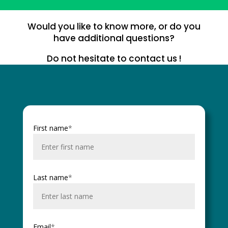
Would you like to know more, or do you
have additional questions?
Do not hesitate to contact us !
First name
*
Last name
*
Email
*