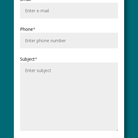
Phone
*
Subject
*